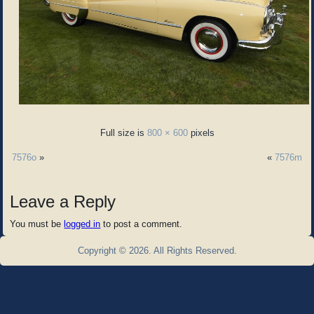
Full size is
800 × 600
pixels
7576o
»
«
7576m
Leave a Reply
You must be
logged in
to post a comment.
Copyright © 2026. All Rights Reserved.