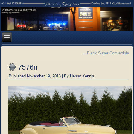
←
Buick Super Convertible
7576n
Published
November 19, 2013
|
By
Henny Kennis