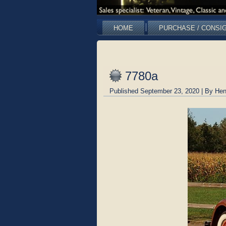
HOME
PURCHASE / CONSI
7780a
Published
September 23, 2020
|
By
Hen