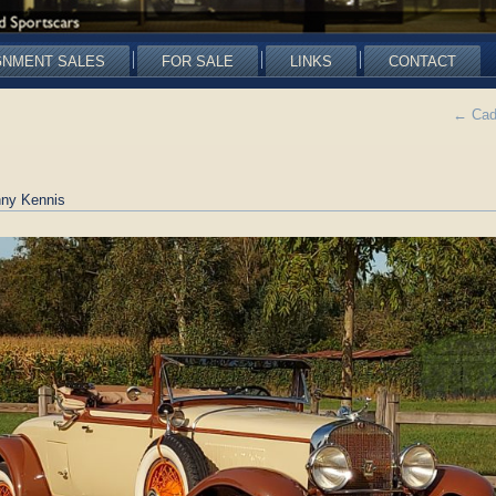
GNMENT SALES
FOR SALE
LINKS
CONTACT
←
Cadi
ny Kennis