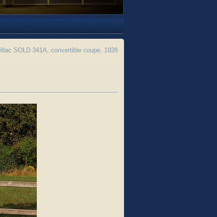
llac SOLD 341A, convertible coupé, 1928