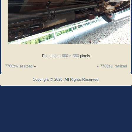
Full size is
880 × 660
pixels
7780zw_resized
»
«
7780zu_resized
Copyright © 2026. All Rights Reserved.