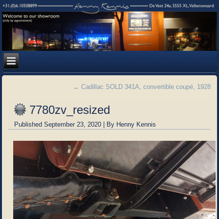
←
Cadillac SOLD 341A, convertible coupé, 1928
7780zv_resized
Published
September 23, 2020
|
By
Henny Kennis