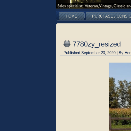
HOME
PURCHASE / CONSI
7780zy_resized
Published
September 23, 2020
|
By
Hen