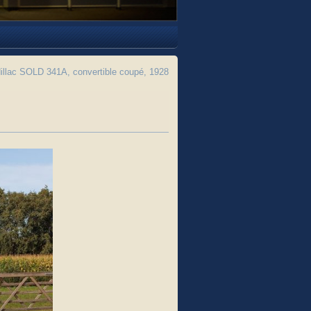
llac SOLD 341A, convertible coupé, 1928