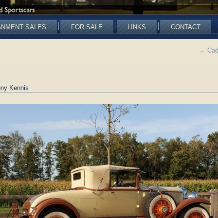
GNMENT SALES
FOR SALE
LINKS
CONTACT
←
Cadi
ny Kennis