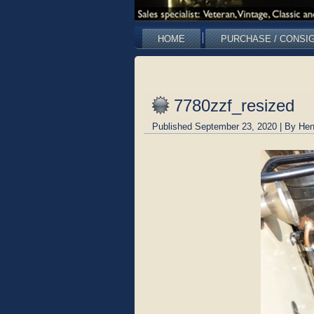
HOME
PURCHASE / CONSI
7780zzf_resized
Published
September 23, 2020
|
By
Hen