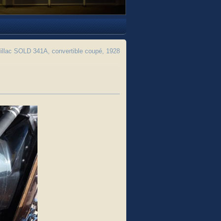
llac SOLD 341A, convertible coupé, 1928