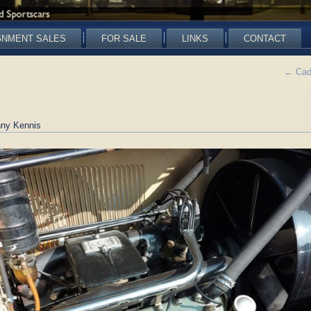
GNMENT SALES
FOR SALE
LINKS
CONTACT
←
Cadi
ny Kennis