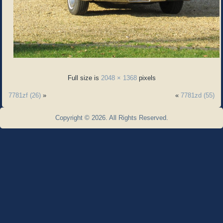
Full size is
2048 × 1368
pixels
7781zf (26)
»
«
7781zd (55)
Copyright © 2026. All Rights Reserved.