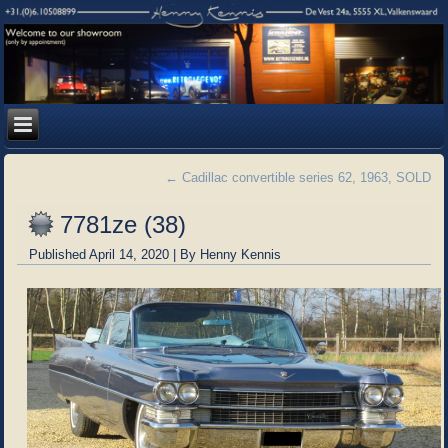
←
Cadillac convertible series 62, 1963, SOLD
7781ze (38)
Published
April 14, 2020
|
By
Henny Kennis