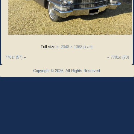
Full size is
2048 × 1368
pixels
7781f (57)
»
«
7781d (70)
Copyright © 2026. All Rights Reserved.