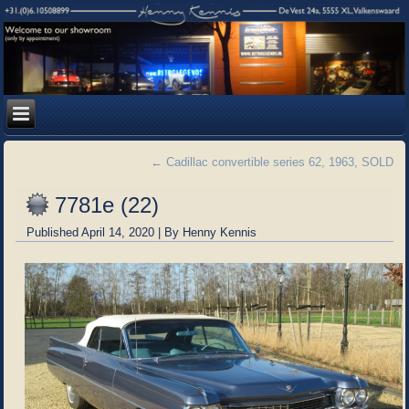
←
Cadillac convertible series 62, 1963, SOLD
7781e (22)
Published
April 14, 2020
|
By
Henny Kennis