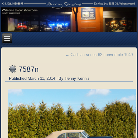
←
Cadillac series 62 convertible 1949
7587n
Published
March 11, 2014
|
By
Henny Kennis