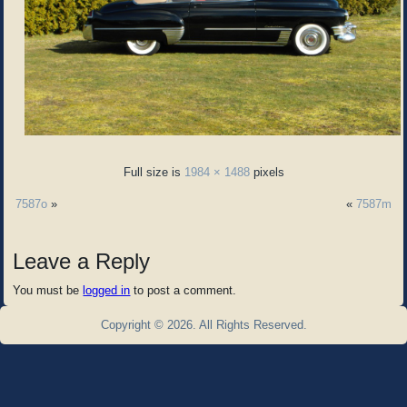
Full size is
1984 × 1488
pixels
7587o
»
«
7587m
Leave a Reply
You must be
logged in
to post a comment.
Copyright © 2026. All Rights Reserved.