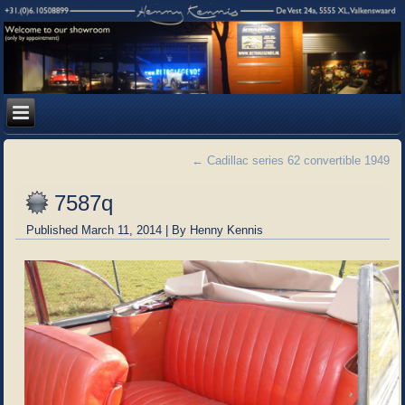
←
Cadillac series 62 convertible 1949
7587q
Published
March 11, 2014
|
By
Henny Kennis