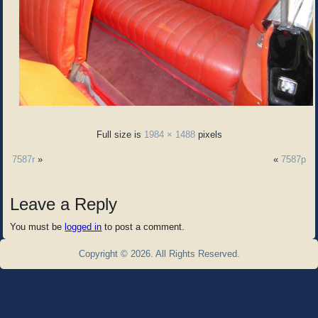
Full size is
1984 × 1488
pixels
7587r
»
«
7587p
Leave a Reply
You must be
logged in
to post a comment.
Copyright © 2026. All Rights Reserved.