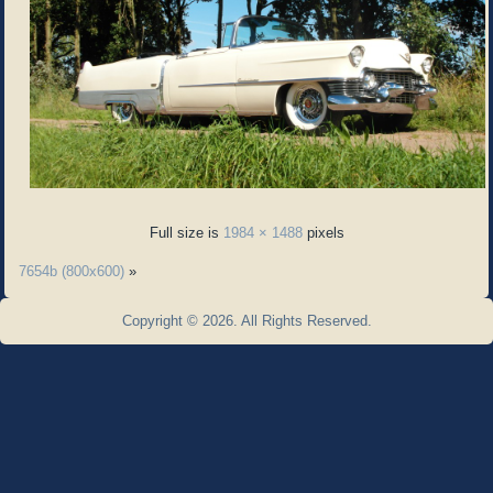
Full size is
1984 × 1488
pixels
7654b (800x600)
»
Copyright © 2026. All Rights Reserved.