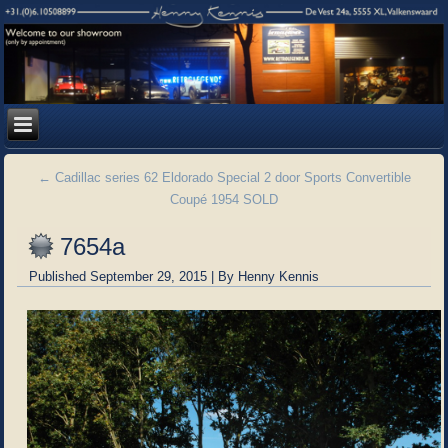
←
Cadillac series 62 Eldorado Special 2 door Sports Convertible
Coupé 1954 SOLD
7654a
Published
September 29, 2015
|
By
Henny Kennis