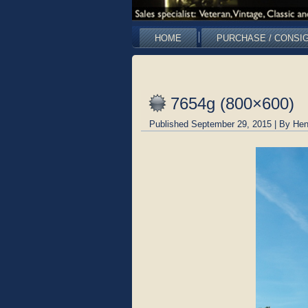
HOME
PURCHASE / CONSI
7654g (800×600)
Published
September 29, 2015
|
By
Hen