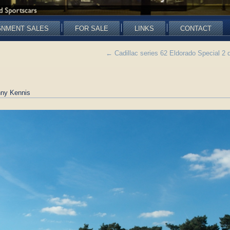
GNMENT SALES
FOR SALE
LINKS
CONTACT
←
Cadillac series 62 Eldorado Special 2
ny Kennis