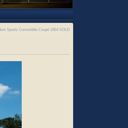
 door Sports Convertible Coupé 1954 SOLD