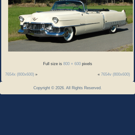
Full size is
800 × 600
pixels
7654x (800x600)
»
«
7654v (800x600)
Copyright © 2026. All Rights Reserved.