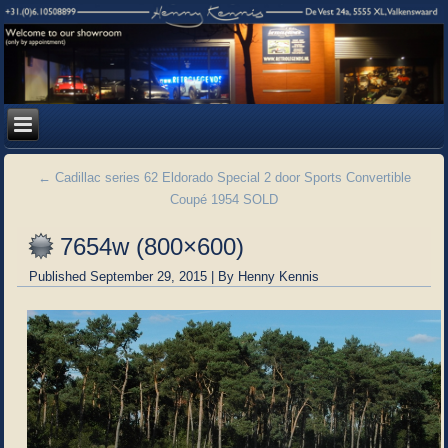
←
Cadillac series 62 Eldorado Special 2 door Sports Convertible
Coupé 1954 SOLD
7654w (800×600)
Published
September 29, 2015
|
By
Henny Kennis