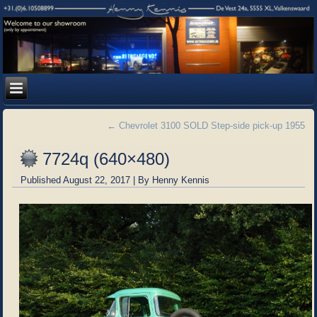
←
Chevrolet 3100 SOLD Step-side pick-up 1955
7724q (640×480)
Published
August 22, 2017
|
By
Henny Kennis