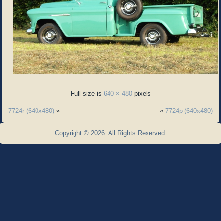
Full size is
640 × 480
pixels
7724r (640x480)
»
«
7724p (640x480)
Copyright © 2026. All Rights Reserved.