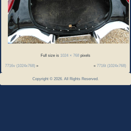
Full size is
1024 × 768
pixels
7716v (1024x768)
»
«
7716t (1024x768)
Copyright © 2026. All Rights Reserved.