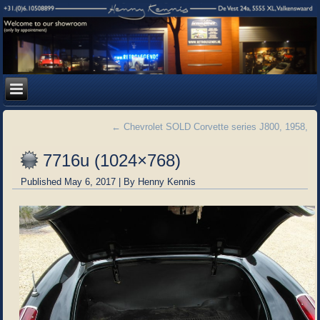
←
Chevrolet SOLD Corvette series J800, 1958,
7716u (1024×768)
Published
May 6, 2017
|
By
Henny Kennis