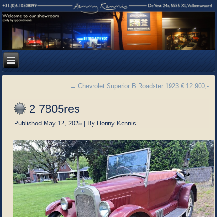
←
Chevrolet Superior B Roadster 1923 € 12.900,-
2 7805res
Published
May 12, 2025
|
By
Henny Kennis