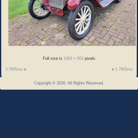
Full size is
1069 × 802
pixels
3 7805res
»
«
1 7805res
Copyright © 2026. All Rights Reserved.