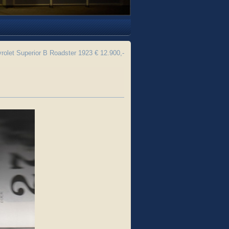
olet Superior B Roadster 1923 € 12.900,-