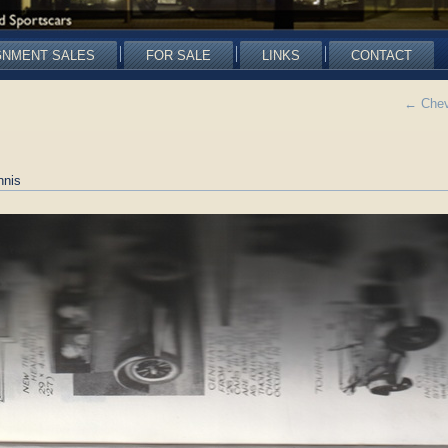
GNMENT SALES
FOR SALE
LINKS
CONTACT
←
Chevr
nnis