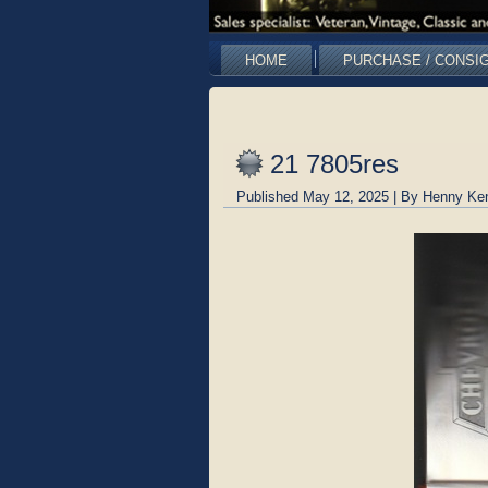
HOME
PURCHASE / CONSI
21 7805res
Published
May 12, 2025
|
By
Henny Ke