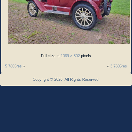
Full size is
1069 × 802
pixels
5 7805res
»
«
3 7805res
Copyright © 2026. All Rights Reserved.