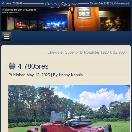
←
Chevrolet Superior B Roadster 1923 € 12.900,-
4 7805res
Published
May 12, 2025
|
By
Henny Kennis