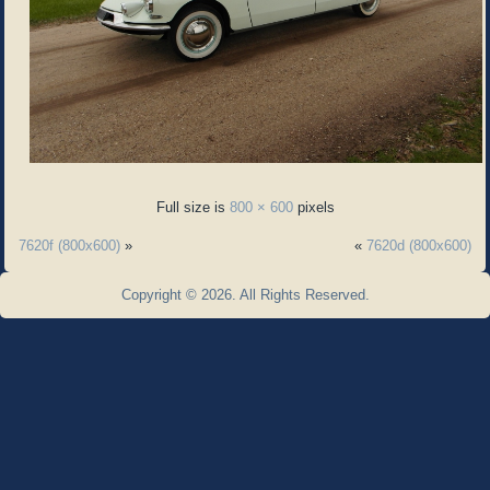
Full size is
800 × 600
pixels
7620f (800x600)
»
«
7620d (800x600)
Copyright © 2026. All Rights Reserved.