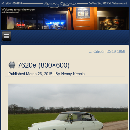
←
Citroën DS19 1958
7620e (800×600)
Published
March 26, 2015
|
By
Henny Kennis