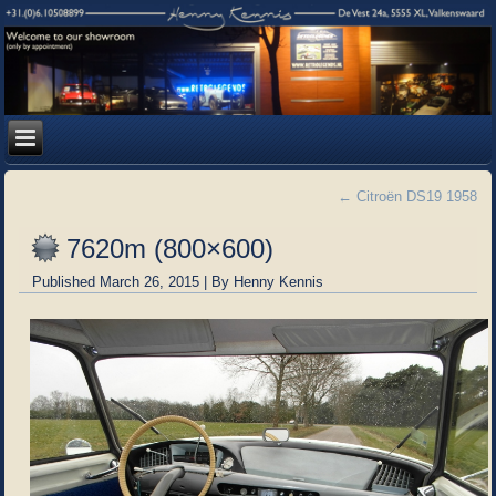
←
Citroën DS19 1958
7620m (800×600)
Published
March 26, 2015
|
By
Henny Kennis