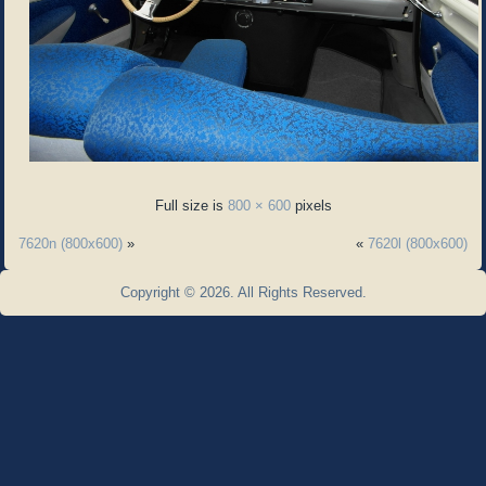
Full size is
800 × 600
pixels
7620n (800x600)
»
«
7620l (800x600)
Copyright © 2026. All Rights Reserved.