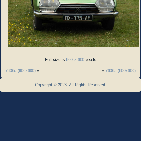
Full size is
800 × 600
pixels
7606c (800x600)
»
«
7606a (800x600)
Copyright © 2026. All Rights Reserved.