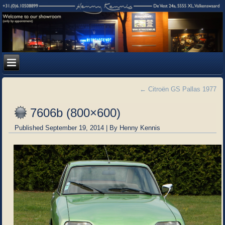
←
Citroën GS Pallas 1977
7606b (800×600)
Published
September 19, 2014
|
By
Henny Kennis