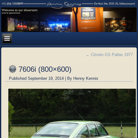
←
Citroën GS Pallas 1977
7606i (800×600)
Published
September 19, 2014
|
By
Henny Kennis