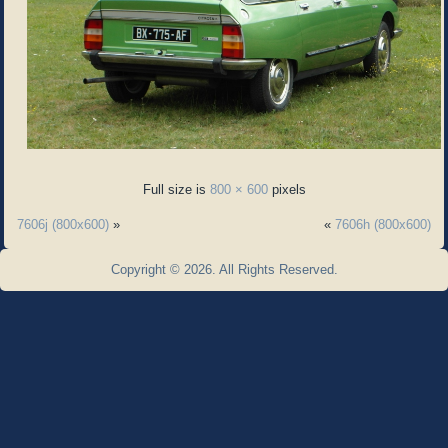
Full size is
800 × 600
pixels
7606j (800x600)
»
«
7606h (800x600)
Copyright © 2026. All Rights Reserved.