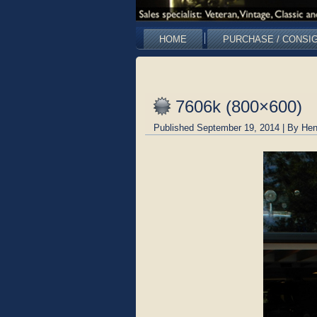
HOME
PURCHASE / CONSI
7606k (800×600)
Published
September 19, 2014
|
By
Hen