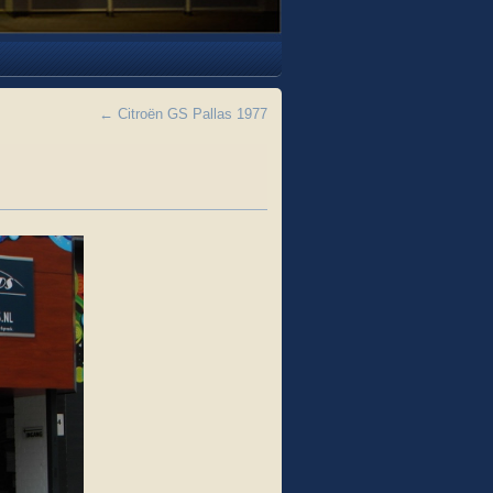
←
Citroën GS Pallas 1977