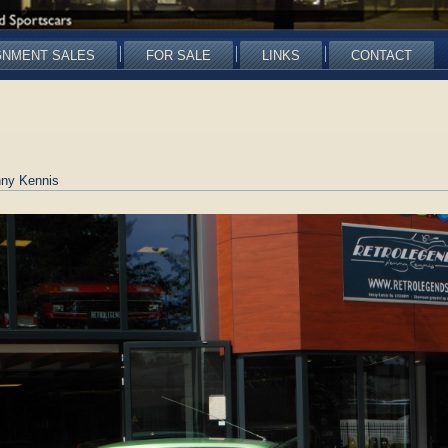
GNMENT SALES
FOR SALE
LINKS
CONTACT
ny Kennis