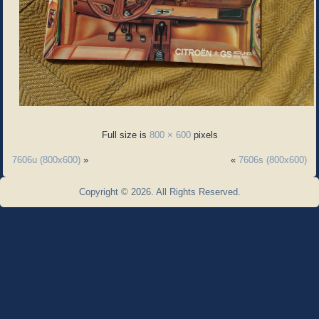
Full size is
800 × 600
pixels
7606u (800x600)
»
«
7606s (800x600)
Copyright © 2026. All Rights Reserved.