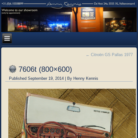
←
Citroën GS Pallas 1977
7606t (800×600)
Published
September 19, 2014
|
By
Henny Kennis