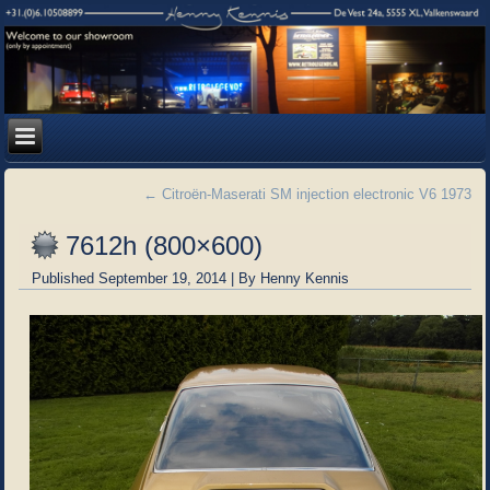
←
Citroën-Maserati SM injection electronic V6 1973
7612h (800×600)
Published
September 19, 2014
|
By
Henny Kennis