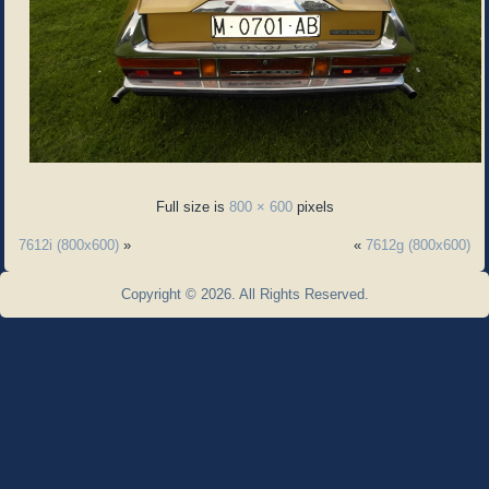
Full size is
800 × 600
pixels
7612i (800x600)
»
«
7612g (800x600)
Copyright © 2026. All Rights Reserved.