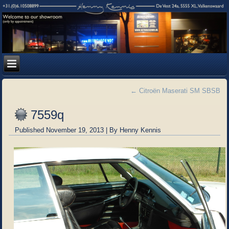
←
Citroën Maserati SM SBSB
7559q
Published
November 19, 2013
|
By
Henny Kennis