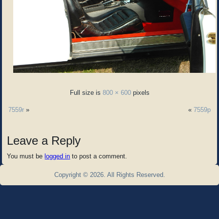
Full size is
800 × 600
pixels
7559r
»
«
7559p
Leave a Reply
You must be
logged in
to post a comment.
Copyright © 2026. All Rights Reserved.