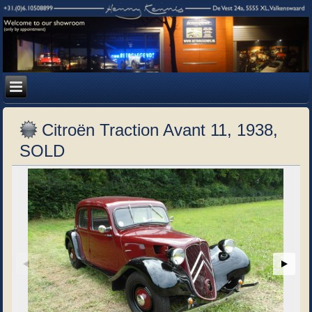
Citroën Traction Avant 11, 1938,
SOLD