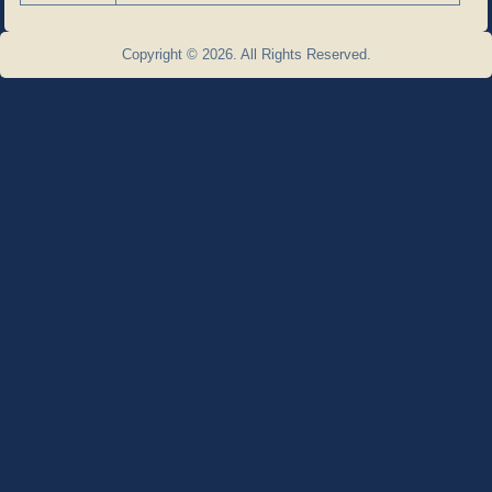
Copyright © 2026. All Rights Reserved.