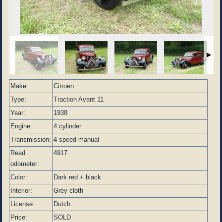
Make:
Citroën
Type:
Traction Avant 11
Year:
1938
Engine:
4 cylinder
Transmission:
4 speed manual
Read
4917
odometer:
Color:
Dark red + black
Interior:
Grey cloth
License:
Dutch
Price:
SOLD