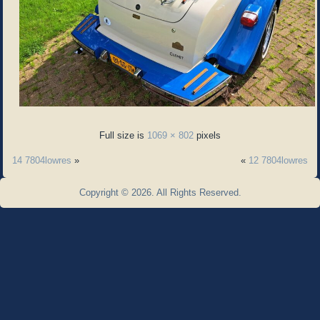
Full size is
1069 × 802
pixels
14 7804lowres
»
«
12 7804lowres
Copyright © 2026. All Rights Reserved.