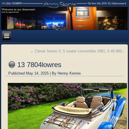
←
Clenet Series II, 5 seater convertible 1981, € 49.900,-
13 7804lowres
Published
May 14, 2025
|
By
Henny Kennis