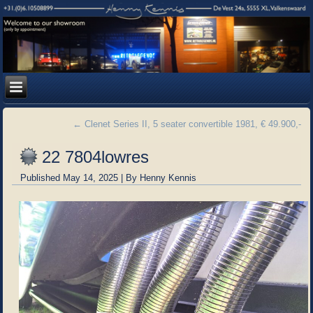
←
Clenet Series II, 5 seater convertible 1981, € 49.900,-
22 7804lowres
Published
May 14, 2025
|
By
Henny Kennis