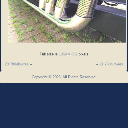
Full size is
1069 × 802
pixels
23 7804lowres
»
«
21 7804lowres
Copyright © 2026. All Rights Reserved.