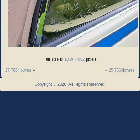
Full size is
1069 × 802
pixels
27 7804lowres
»
«
25 7804lowres
Copyright © 2026. All Rights Reserved.