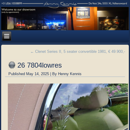
←
Clenet Series II, 5 seater convertible 1981, € 49.900,-
26 7804lowres
Published
May 14, 2025
|
By
Henny Kennis