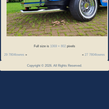
Full size is
1069 × 802
pixels
29 7804lowres
»
«
27 7804lowres
Copyright © 2026. All Rights Reserved.