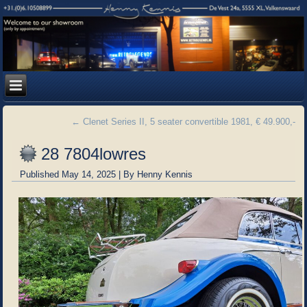
←
Clenet Series II, 5 seater convertible 1981, € 49.900,-
28 7804lowres
Published
May 14, 2025
|
By
Henny Kennis