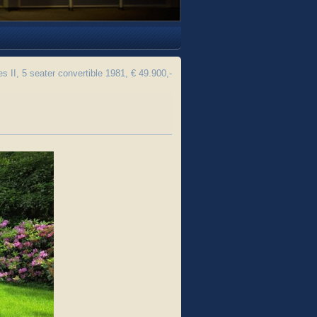
s II, 5 seater convertible 1981, € 49.900,-