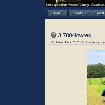
HOME
PURCHASE / CONSI
3 7804lowres
Published
May 14, 2025
|
By
Henny Ke