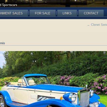
GNMENT SALES
FOR SALE
LINKS
CONTACT
←
Clenet Serie
nnis