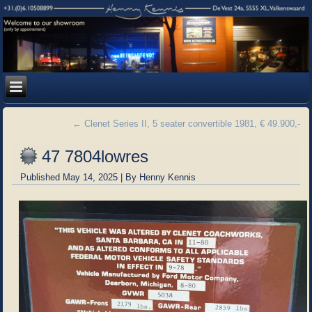
←
Clenet Series II, 5 seater convertible 1981, € 49.900,-
47 7804lowres
Published
May 14, 2025
|
By
Henny Kennis