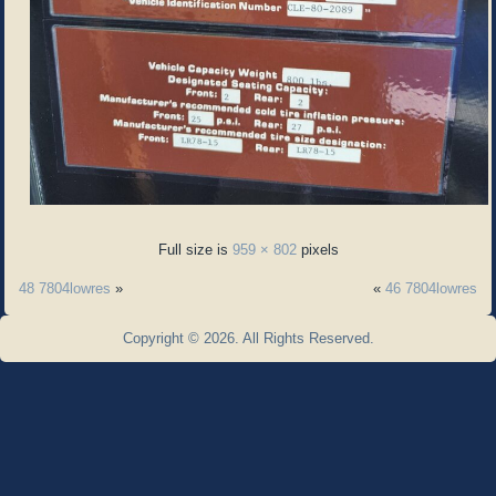
Full size is
959 × 802
pixels
48 7804lowres
»
«
46 7804lowres
Copyright © 2026. All Rights Reserved.