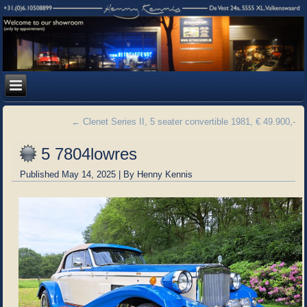
←
Clenet Series II, 5 seater convertible 1981, € 49.900,-
5 7804lowres
Published
May 14, 2025
|
By
Henny Kennis