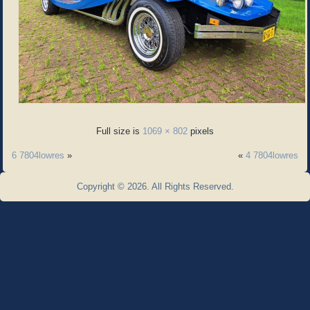
Full size is
1069 × 802
pixels
6 7804lowres
»
«
4 7804lowres
Copyright © 2026. All Rights Reserved.