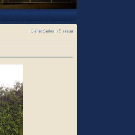
←
Clenet Series II 5 seater