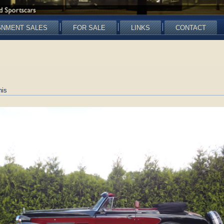
GNMENT SALES
FOR SALE
LINKS
CONTACT
nis