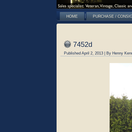
HOME
PURCHASE / CONSI
7452d
Published
April 2, 2013
|
By
Henny Ken