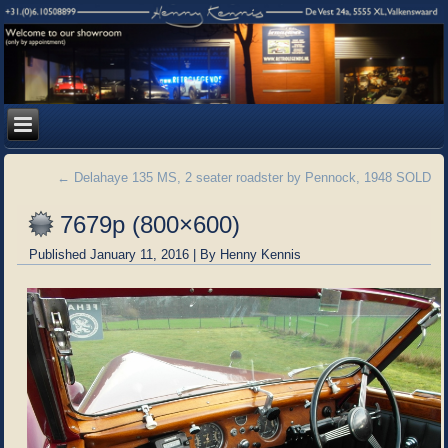
←
Delahaye 135 MS, 2 seater roadster by Pennock, 1948 SOLD
7679p (800×600)
Published
January 11, 2016
|
By
Henny Kennis