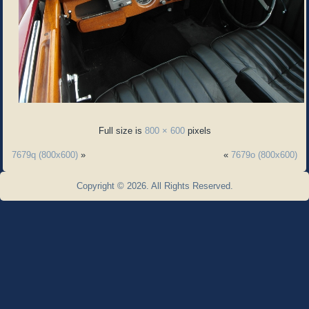
Full size is
800 × 600
pixels
7679q (800x600)
»
«
7679o (800x600)
Copyright © 2026. All Rights Reserved.