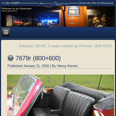
←
Delahaye 135 MS, 2 seater roadster by Pennock, 1948 SOLD
7679r (800×600)
Published
January 11, 2016
|
By
Henny Kennis