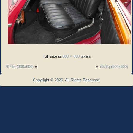
Full size is
800 × 600
pixels
7679s (800x600)
»
«
7679q (800x600)
Copyright © 2026. All Rights Reserved.