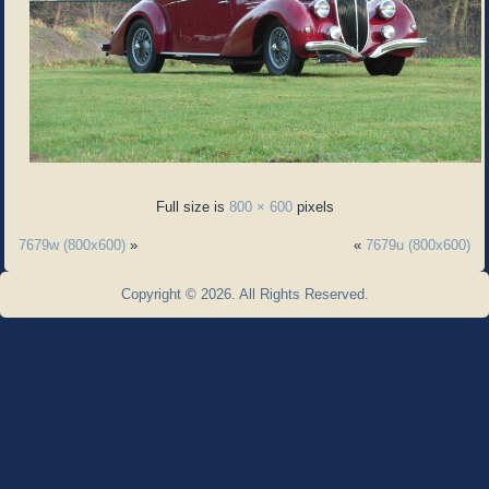
Full size is
800 × 600
pixels
7679w (800x600)
»
«
7679u (800x600)
Copyright © 2026. All Rights Reserved.