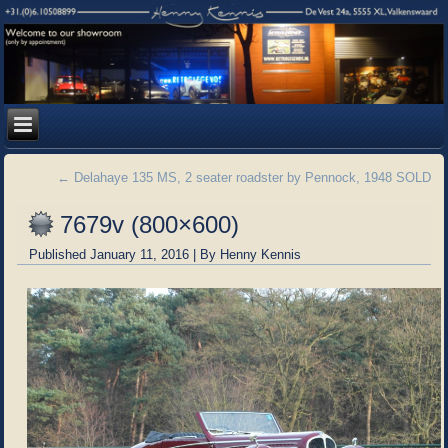
←
Delahaye 135 MS, 2 seater roadster by Pennock, 1948 SOLD
7679v (800×600)
Published
January 11, 2016
|
By
Henny Kennis