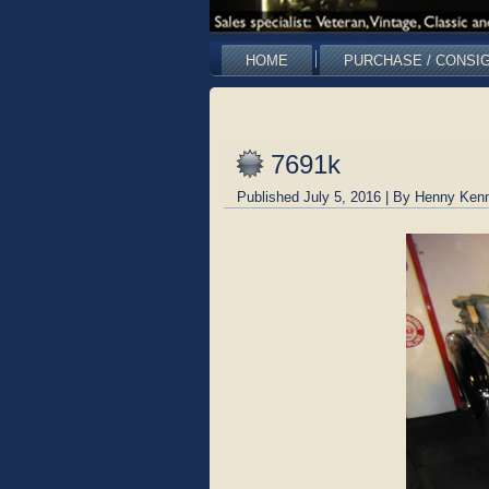
HOME
PURCHASE / CONSI
7691k
Published
July 5, 2016
|
By
Henny Kenn