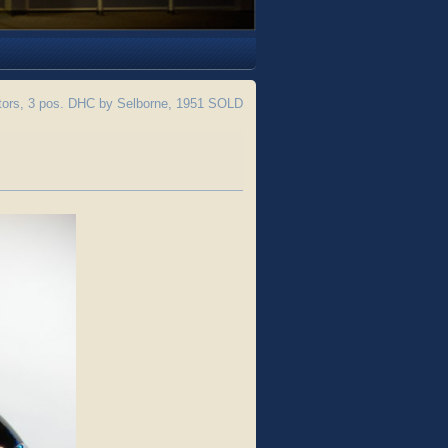
tors, 3 pos. DHC by Selborne, 1951 SOLD