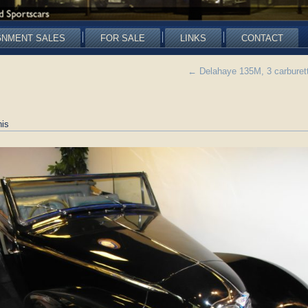
GNMENT SALES
FOR SALE
LINKS
CONTACT
←
Delahaye 135M, 3 carburet
is