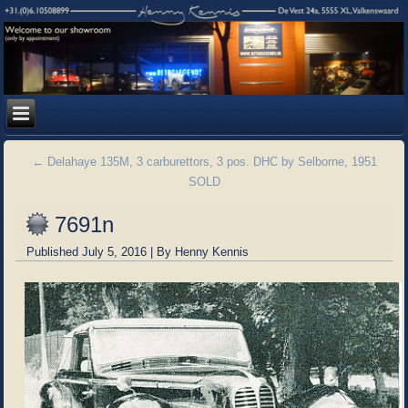
←
Delahaye 135M, 3 carburettors, 3 pos. DHC by Selborne, 1951
SOLD
7691n
Published
July 5, 2016
|
By
Henny Kennis