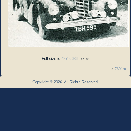
Full size is
427 × 308
pixels
«
7691m
Copyright © 2026. All Rights Reserved.