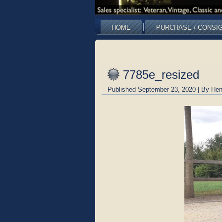
HOME
PURCHASE / CONSI
7785e_resized
Published
September 23, 2020
|
By
Hen