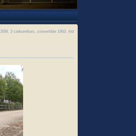
M, 3 carburettors, convertible 1950, rhd