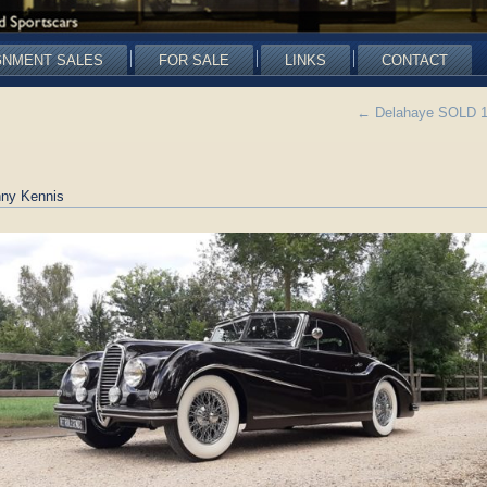
GNMENT SALES
FOR SALE
LINKS
CONTACT
←
Delahaye SOLD 135
ny Kennis