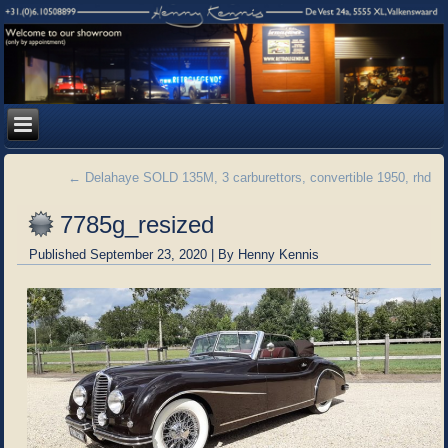
←
Delahaye SOLD 135M, 3 carburettors, convertible 1950, rhd
7785g_resized
Published
September 23, 2020
|
By
Henny Kennis