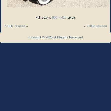
Full size is
900 × 415
pixels
7785h_resized
»
«
7785f_resized
Copyright © 2026. All Rights Reserved.