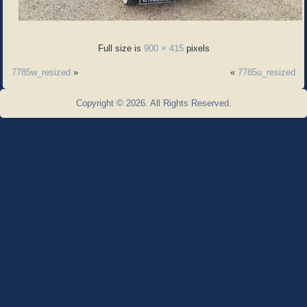
Full size is
900 × 415
pixels
7785w_resized
»
«
7785u_resized
Copyright © 2026. All Rights Reserved.