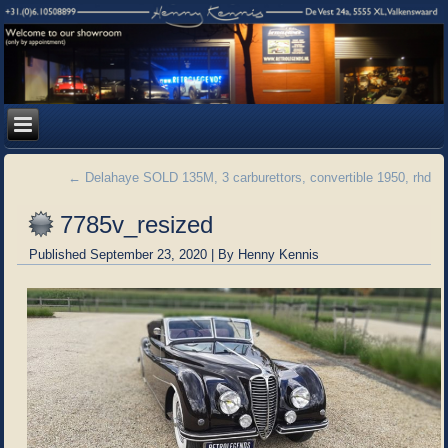
←
Delahaye SOLD 135M, 3 carburettors, convertible 1950, rhd
7785v_resized
Published
September 23, 2020
|
By
Henny Kennis