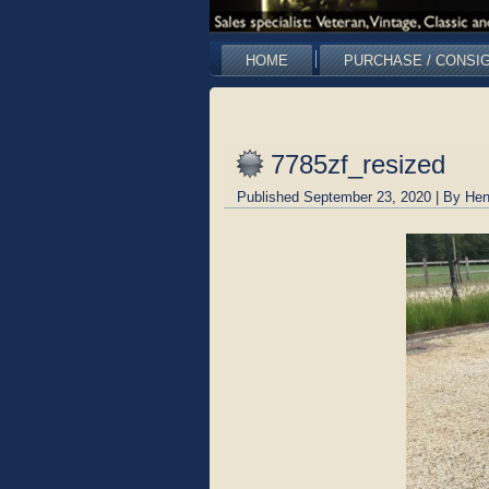
HOME
PURCHASE / CONSI
7785zf_resized
Published
September 23, 2020
|
By
Hen