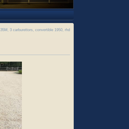
M, 3 carburettors, convertible 1950, rhd