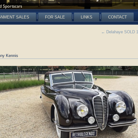
GNMENT SALES
FOR SALE
LINKS
CONTACT
←
Delahaye SOLD 135
ny Kennis