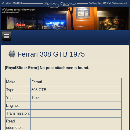
Ferrari 308 GTB 1975
[RoyalSlider Error] No post attachments found.
Make:
Ferrari
Type:
308 GTB
Year:
1975
Engine:
Transmission:
Read
odometer: