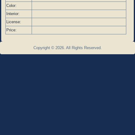
Color:
Interior:
License:
Price:
Copyright © 2026. All Rights Reserved.