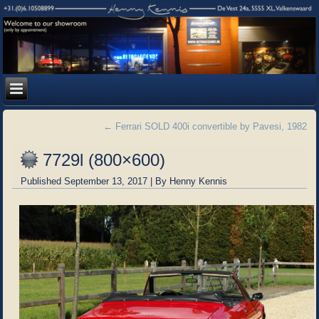
←
Ferrari SOLD 400i convertible by Pavesi, 1982
7729l (800×600)
Published
September 13, 2017
|
By
Henny Kennis