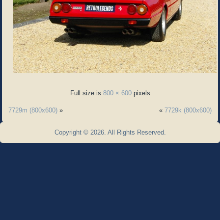
Full size is
800 × 600
pixels
7729m (800x600)
»
«
7729k (800x600)
Copyright © 2026. All Rights Reserved.