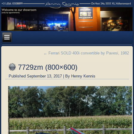
←
Ferrari SOLD 400i convertible by Pavesi, 1982
7729zm (800×600)
Published
September 13, 2017
|
By
Henny Kennis