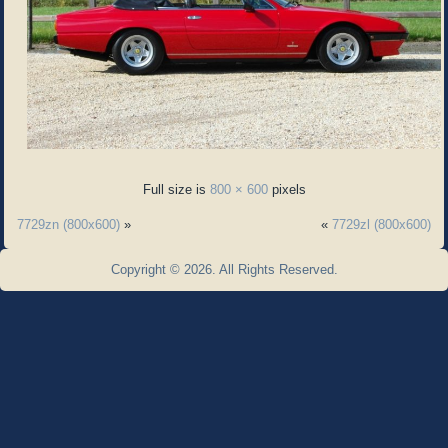
Full size is
800 × 600
pixels
7729zn (800x600)
»
«
7729zl (800x600)
Copyright © 2026. All Rights Reserved.