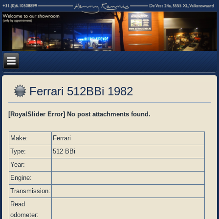
Ferrari 512BBi 1982
[RoyalSlider Error] No post attachments found.
Make:
Ferrari
Type:
512 BBi
Year:
Engine:
Transmission:
Read
odometer: