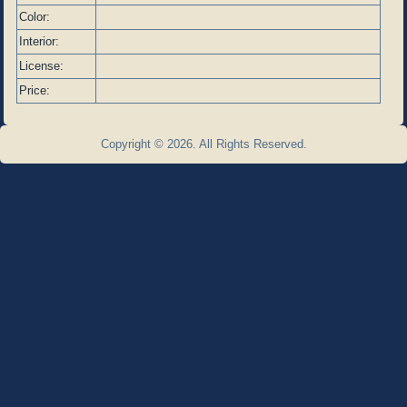
Color:
Interior:
License:
Price:
Copyright © 2026. All Rights Reserved.