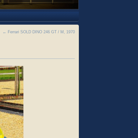
←
Ferrari SOLD DINO 246 GT / M, 1970