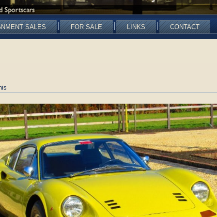
GNMENT SALES
FOR SALE
LINKS
CONTACT
nis