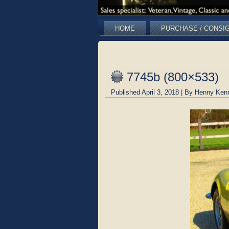
HOME
PURCHASE / CONSI
7745b (800×533)
Published
April 3, 2018
|
By
Henny Ken