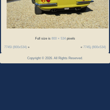
Full size is
800 × 534
pixels
7745l (800x534)
»
«
7745j (800x534)
Copyright © 2026. All Rights Reserved.