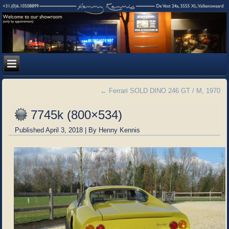
←
Ferrari SOLD DINO 246 GT / M, 1970
7745k (800×534)
Published
April 3, 2018
|
By
Henny Kennis