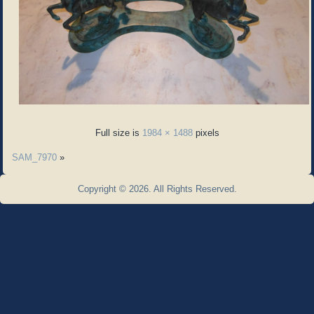
Full size is
1984 × 1488
pixels
SAM_7970
»
Copyright © 2026. All Rights Reserved.