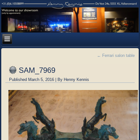
←
Ferrari salon table
SAM_7969
Published
March 5, 2016
|
By
Henny Kennis